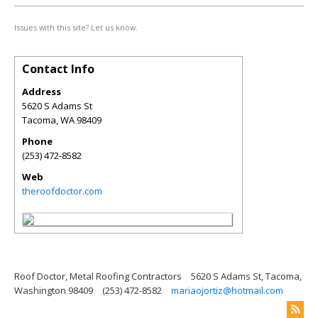
Issues with this site? Let us know.
Contact Info
Address
5620 S Adams St
Tacoma
,
WA
98409
Phone
(253) 472-8582
Web
theroofdoctor.com
Roof Doctor, Metal Roofing Contractors
5620 S Adams St, Tacoma,
Washington 98409
(253) 472-8582
mariaojortiz@hotmail.com