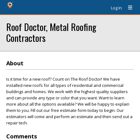
Log In
Roof Doctor, Metal Roofing
Contractors
About
Is it time for a new roof? Count on The Roof Doctor! We have
installed new roofs for all types of residential and commercial
buildings and homes. We work with the highest quality suppliers
and can provide any type or color that you want. Want to learn
more about all the options available? We will be happy to explain
them to you. Fill out our free estimate form today to begin. Our
estimators will come and perform an estimate and then send out a
repair tech.
Comments