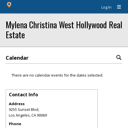
Log In
Mylena Christina West Hollywood Real
Estate
Calendar
There are no calendar events for the dates selected.
Contact Info
Address
9255 Sunset Blvd,
Los Angeles
,
CA
90069
Phone