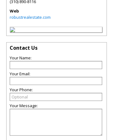
(310) 890-8116
Web
robustrealestate.com
Contact Us
Your Name:
Your Email:
Your Phone:
Your Message: