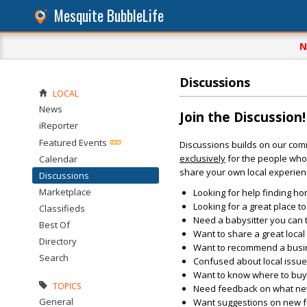
Mesquite BubbleLife
N
Discussions
LOCAL
News
Join the Discussion!
iReporter
Featured Events
Discussions builds on our com
exclusively
for the people who 
Calendar
share your own local experien
Discussions
Marketplace
Looking for help finding ho
Looking for a great place t
Classifieds
Need a babysitter you can 
Best Of
Want to share a great loca
Directory
Want to recommend a busin
Search
Confused about local issu
Want to know where to buy 
TOPICS
Need feedback on what new 
General
Want suggestions on new fun