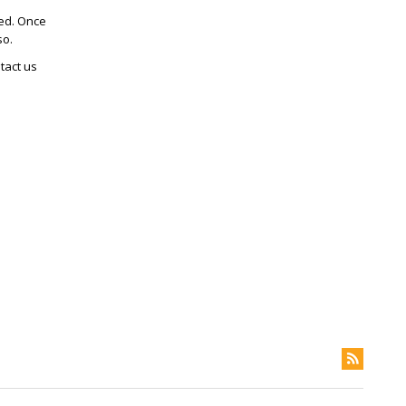
ted. Once
so.
tact us