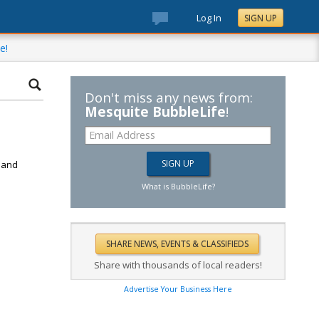
Log In
SIGN UP
e!
Don't miss any news from:
Mesquite BubbleLife
!
d
k and
What is BubbleLife?
Share with thousands of local readers!
Advertise Your Business Here