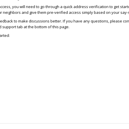
access, you will need to go through a quick address verification to get star
ur neighbors and give them pre-verified access simply based on your say-
dback to make discussions better. If you have any questions, please con
support tab at the bottom of this page.
arted: