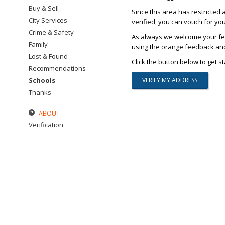
Buy & Sell
Since this area has restricted 
City Services
verified, you can vouch for yo
Crime & Safety
As always we welcome your fee
Family
using the orange feedback and 
Lost & Found
Click the button below to get st
Recommendations
Schools
Thanks
ABOUT
Verification