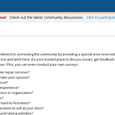
ew!
Check out the latest community discussions.
Click to participat
mitment to connecting the community by providing a special area reserve
live and work here. It's your trusted place to discuss issues, get feedbac
ces. Plus, you can even conduct your own surveys.
me repair services?
o take your spouse?
trust?
l experience?
ess or organization?
es?
hard-to-find items?
items to sell at your store?
d raising activities?