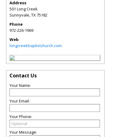
Address
501 Long Creek
Sunnyvale
,
TX
75182
Phone
972-226-1969
Web
longcreekbaptistchurch.com
Contact Us
Your Name:
Your Email:
Your Phone:
Your Message: