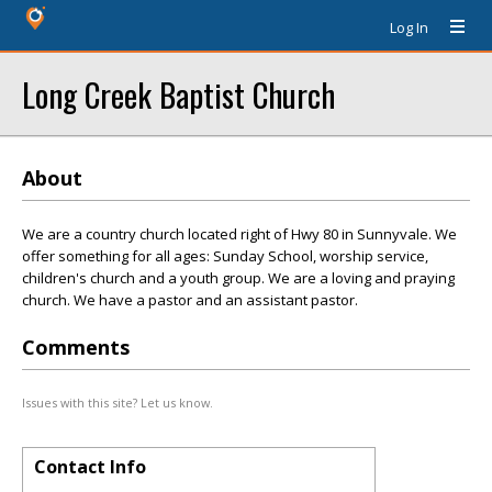
Log In
Long Creek Baptist Church
About
We are a country church located right of Hwy 80 in Sunnyvale. We
offer something for all ages: Sunday School, worship service,
children's church and a youth group. We are a loving and praying
church. We have a pastor and an assistant pastor.
Comments
Issues with this site? Let us know.
Contact Info