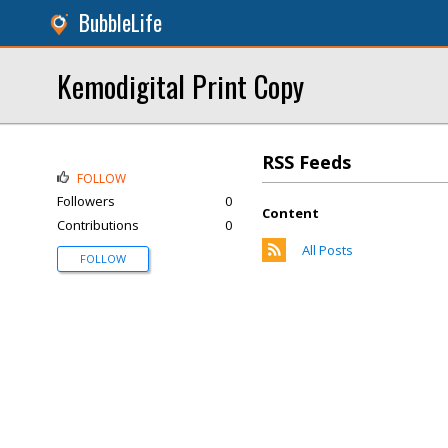
BubbleLife
Kemodigital Print Copy
RSS Feeds
FOLLOW
Followers
0
Content
Contributions
0
All Posts
FOLLOW