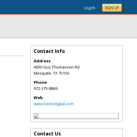
Log In
SIGN UP
Contact Info
Address
4030 Gus Thomasson Rd
Mesquite
,
TX
75150
Phone
972-375-8869
Web
www.kemodigital.com
Contact Us