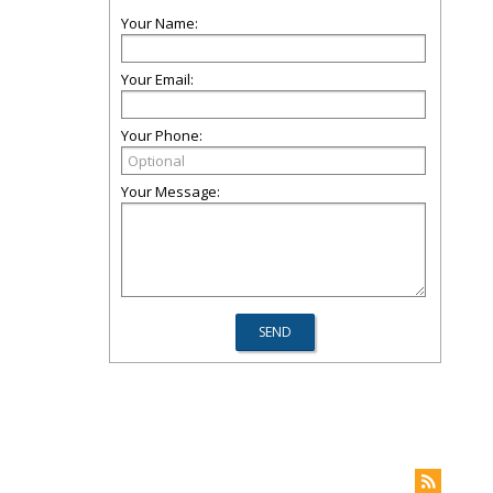
Your Name:
Your Email:
Your Phone:
Your Message: