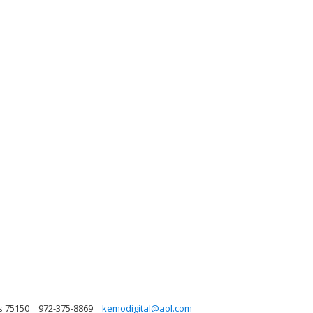
s 75150
972-375-8869
kemodigital@aol.com