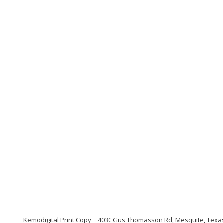
Kemodigital Print Copy
4030 Gus Thomasson Rd, Mesquite, Texa