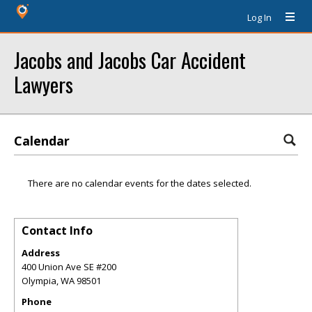
Log In
Jacobs and Jacobs Car Accident
Lawyers
Calendar
There are no calendar events for the dates selected.
Contact Info
Address
400 Union Ave SE #200
Olympia
,
WA
98501
Phone