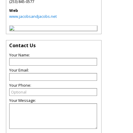
(253) 845-0577
Web
www.jacobsandjacobs.net
Contact Us
Your Name:
Your Email:
Your Phone:
Your Message: