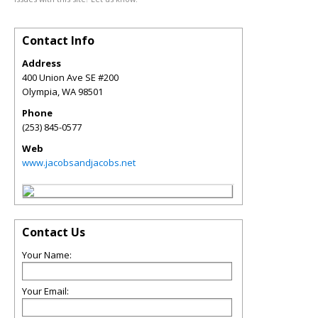
Contact Info
Address
400 Union Ave SE #200
Olympia
,
WA
98501
Phone
(253) 845-0577
Web
www.jacobsandjacobs.net
Contact Us
Your Name:
Your Email: