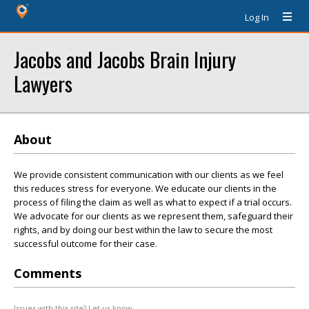
Log In
Jacobs and Jacobs Brain Injury
Lawyers
About
We provide consistent communication with our clients as we feel
this reduces stress for everyone. We educate our clients in the
process of filing the claim as well as what to expect if a trial occurs.
We advocate for our clients as we represent them, safeguard their
rights, and by doing our best within the law to secure the most
successful outcome for their case.
Comments
Issues with this site? Let us know.