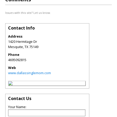
Issues with this site? Let us know.
Contact Info
Address
1420 Hermitage Dr
Mesquite
,
TX
75149
Phone
4695092815
Web
www.dallassinglemom.com
Contact Us
Your Name: