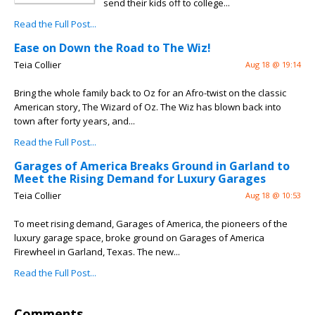
send their kids off to college...
Read the Full Post...
Ease on Down the Road to The Wiz!
Teia Collier
Aug 18 @ 19:14
Bring the whole family back to Oz for an Afro-twist on the classic
American story, The Wizard of Oz. The Wiz has blown back into
town after forty years, and...
Read the Full Post...
Garages of America Breaks Ground in Garland to
Meet the Rising Demand for Luxury Garages
Teia Collier
Aug 18 @ 10:53
To meet rising demand, Garages of America, the pioneers of the
luxury garage space, broke ground on Garages of America
Firewheel in Garland, Texas. The new...
Read the Full Post...
Comments