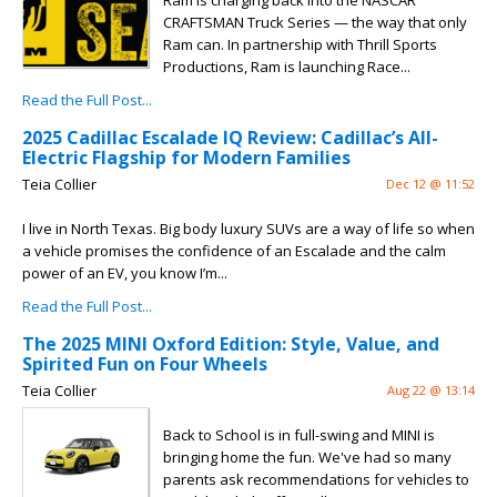
Ram is charging back into the NASCAR
CRAFTSMAN Truck Series — the way that only
Ram can. In partnership with Thrill Sports
Productions, Ram is launching Race...
Read the Full Post...
2025 Cadillac Escalade IQ Review: Cadillac’s All-
Electric Flagship for Modern Families
Teia Collier
Dec 12 @ 11:52
I live in North Texas. Big body luxury SUVs are a way of life so when
a vehicle promises the confidence of an Escalade and the calm
power of an EV, you know I’m...
Read the Full Post...
The 2025 MINI Oxford Edition: Style, Value, and
Spirited Fun on Four Wheels
Teia Collier
Aug 22 @ 13:14
Back to School is in full-swing and MINI is
bringing home the fun. We've had so many
parents ask recommendations for vehicles to