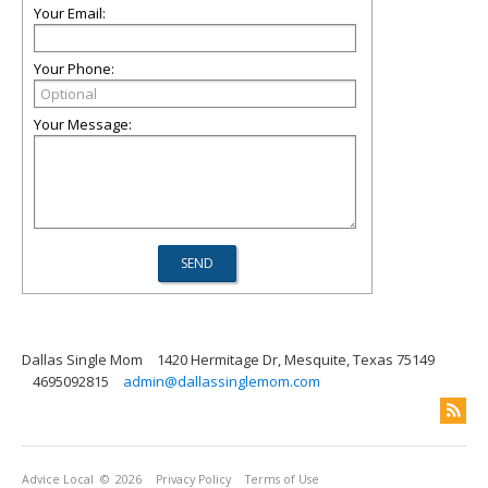
Your Email:
Your Phone:
Your Message:
Dallas Single Mom
1420 Hermitage Dr, Mesquite, Texas 75149
4695092815
admin@dallassinglemom.com
Advice Local
© 2026
Privacy Policy
Terms of Use