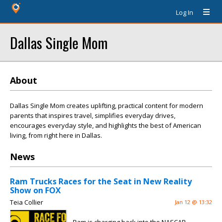
Log In
Dallas Single Mom
About
Dallas Single Mom creates uplifting, practical content for modern
parents that inspires travel, simplifies everyday drives,
encourages everyday style, and highlights the best of American
living, from right here in Dallas.
News
Ram Trucks Races for the Seat in New Reality
Show on FOX
Teia Collier
Jan 12 @ 13:32