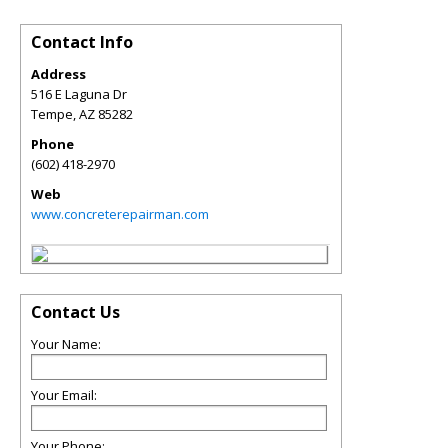
Contact Info
Address
516 E Laguna Dr
Tempe
,
AZ
85282
Phone
(602) 418-2970
Web
www.concreterepairman.com
Contact Us
Your Name:
Your Email:
Your Phone: