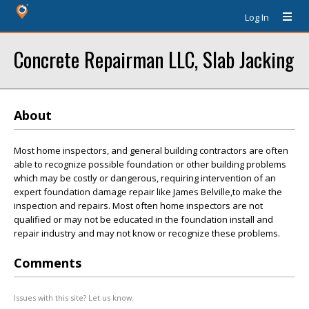
Log In
Concrete Repairman LLC, Slab Jacking
About
Most home inspectors, and general building contractors are often
able to recognize possible foundation or other building problems
which may be costly or dangerous, requiring intervention of an
expert foundation damage repair like James Belville,to make the
inspection and repairs. Most often home inspectors are not
qualified or may not be educated in the foundation install and
repair industry and may not know or recognize these problems.
Comments
Issues with this site? Let us know.