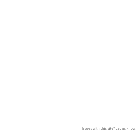
Issues with this site? Let us know.