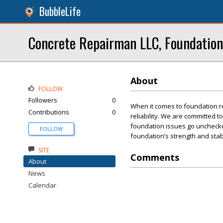
BubbleLife
Concrete Repairman LLC, Foundation
About
FOLLOW
Followers
0
When it comes to foundation r
Contributions
0
reliability. We are committed t
foundation issues go unchecked
FOLLOW
foundation’s strength and stabi
SITE
Comments
About
News
Calendar