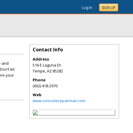
Log In
SIGN UP
Contact Info
Address
e and
516 E Laguna Dr
Don’t let
Tempe
,
AZ
85282
ore your
Phone
(602) 418-2970
Web
www.concreterepairman.com