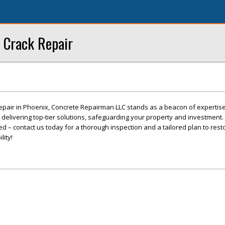
 Crack Repair
epair in Phoenix, Concrete Repairman LLC stands as a beacon of expertis
o delivering top-tier solutions, safeguarding your property and investment. 
 – contact us today for a thorough inspection and a tailored plan to rest
lity!