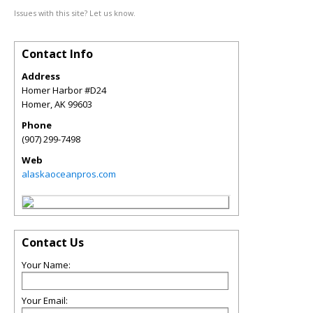
Issues with this site? Let us know.
Contact Info
Address
Homer Harbor #D24
Homer
,
AK
99603
Phone
(907) 299-7498
Web
alaskaoceanpros.com
Contact Us
Your Name:
Your Email: