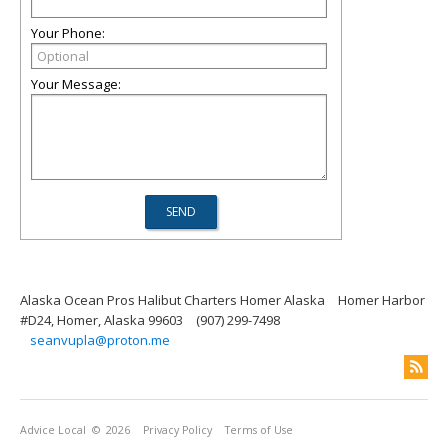
Your Phone:
Your Message:
Alaska Ocean Pros Halibut Charters Homer Alaska
Homer Harbor
#D24, Homer, Alaska 99603
(907) 299-7498
seanvupla@proton.me
Advice Local
© 2026
Privacy Policy
Terms of Use