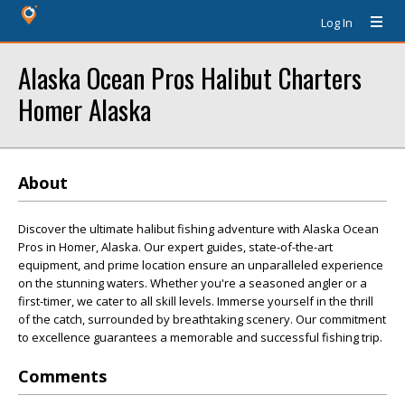
Log In
Alaska Ocean Pros Halibut Charters
Homer Alaska
About
Discover the ultimate halibut fishing adventure with Alaska Ocean
Pros in Homer, Alaska. Our expert guides, state-of-the-art
equipment, and prime location ensure an unparalleled experience
on the stunning waters. Whether you're a seasoned angler or a
first-timer, we cater to all skill levels. Immerse yourself in the thrill
of the catch, surrounded by breathtaking scenery. Our commitment
to excellence guarantees a memorable and successful fishing trip.
Comments