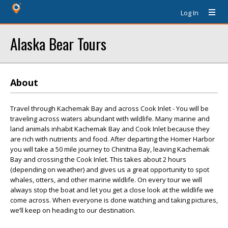
Log In
Alaska Bear Tours
About
Travel through Kachemak Bay and across Cook Inlet - You will be
traveling across waters abundant with wildlife. Many marine and
land animals inhabit Kachemak Bay and Cook Inlet because they
are rich with nutrients and food. After departing the Homer Harbor
you will take a 50 mile journey to Chinitna Bay, leaving Kachemak
Bay and crossing the Cook Inlet. This takes about 2 hours
(depending on weather) and gives us a great opportunity to spot
whales, otters, and other marine wildlife. On every tour we will
always stop the boat and let you get a close look at the wildlife we
come across. When everyone is done watching and taking pictures,
we’ll keep on heading to our destination.