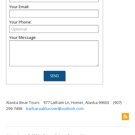
Your Email:
Your Phone:
Your Message:
Alaska Bear Tours
977 Latham Ln, Homer, Alaska 99603
(907)
299-7498
barbaraaklussier@outlook.com