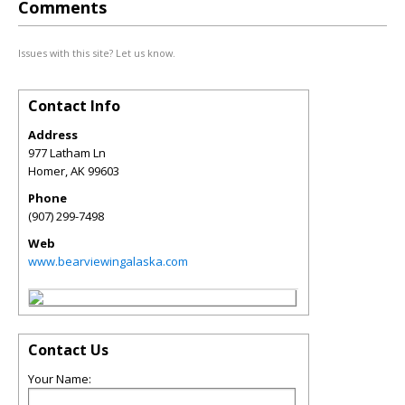
Comments
Issues with this site? Let us know.
Contact Info
Address
977 Latham Ln
Homer
,
AK
99603
Phone
(907) 299-7498
Web
www.bearviewingalaska.com
Contact Us
Your Name: