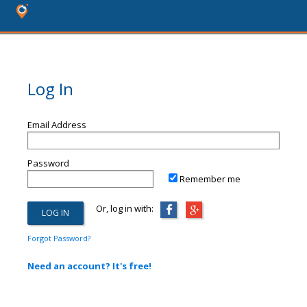
Log In
Email Address
Password
Remember me
Or, log in with:
Forgot Password?
Need an account? It's free!