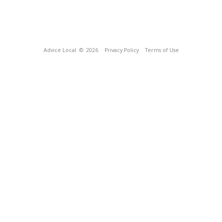
Advice Local
© 2026
Privacy Policy
Terms of Use