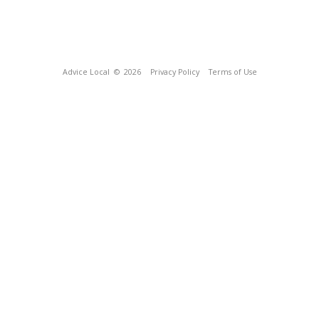
Advice Local
© 2026
Privacy Policy
Terms of Use