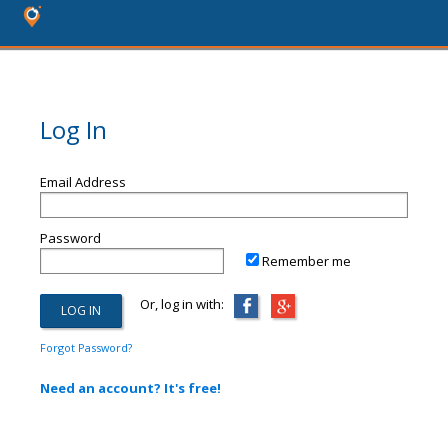
Log In
Email Address
Password
Remember me
Or, log in with:
Forgot Password?
Need an account? It's free!