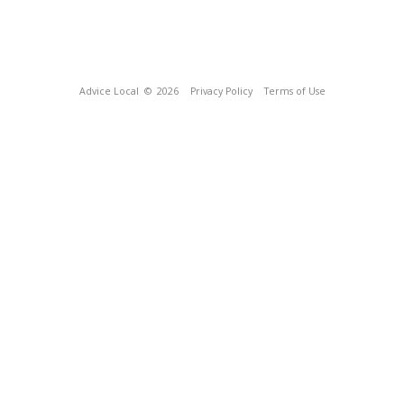
Advice Local
© 2026
Privacy Policy
Terms of Use