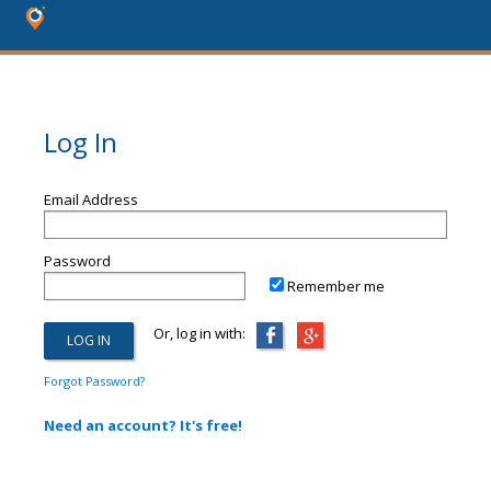
Log In
Email Address
Password
Remember me
Or, log in with:
Forgot Password?
Need an account? It's free!