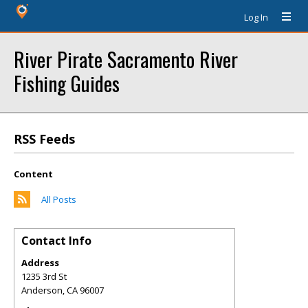
Log In
River Pirate Sacramento River
Fishing Guides
RSS Feeds
Content
All Posts
Contact Info
Address
1235 3rd St
Anderson
,
CA
96007