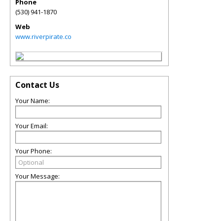
Phone
(530) 941-1870
Web
www.riverpirate.co
Contact Us
Your Name:
Your Email:
Your Phone:
Your Message: